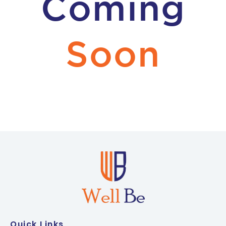
Coming
Soon
Quick Links