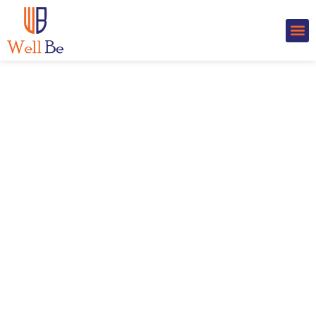
Skip
to
content
Video