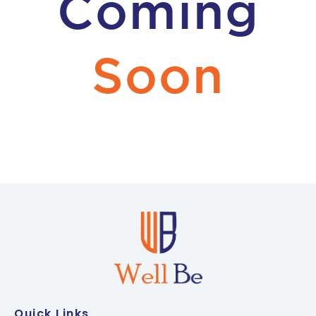
Coming
Soon
Quick Links